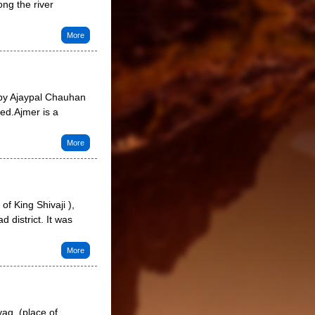
ong the river
More
 by Ajaypal Chauhan
ced.Ajmer is a
More
f King Shivaji ),
 district. It was
More
ag, (place of