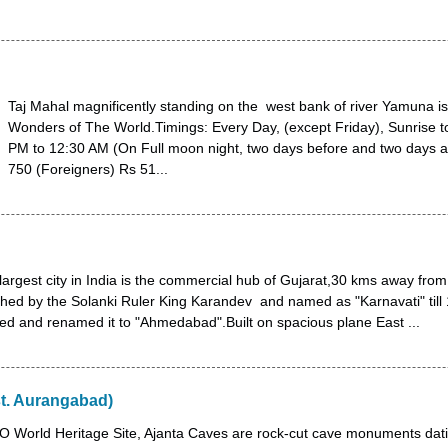
Taj Mahal magnificently standing on the west bank of river Yamuna i
Wonders of The World.Timings: Every Day, (except Friday), Sunrise t
PM to 12:30 AM (On Full moon night, two days before and two days 
750 (Foreigners) Rs 51...
argest city in India is the commercial hub of Gujarat,30 kms away from 
hed by the Solanki Ruler King Karandev and named as "Karnavati" till
 and renamed it to "Ahmedabad".Built on spacious plane East ...
st. Aurangabad)
World Heritage Site, Ajanta Caves are rock-cut cave monuments dati