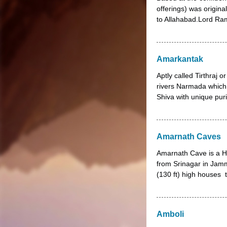
offerings) was origin
to Allahabad.Lord Ram
Amarkantak
Aptly called Tirthraj o
rivers Narmada which 
Shiva with unique pur
Amarnath Caves
Amarnath Cave is a Hi
from Srinagar in Jam
(130 ft) high houses t
Amboli