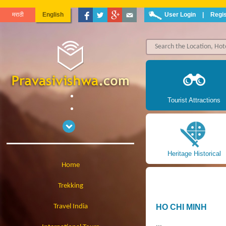
मराठी
English
User Login
|
Regis
Tourist Attractions
Heritage Historical
Home
Trekking
Travel India
HO CHI MINH
...