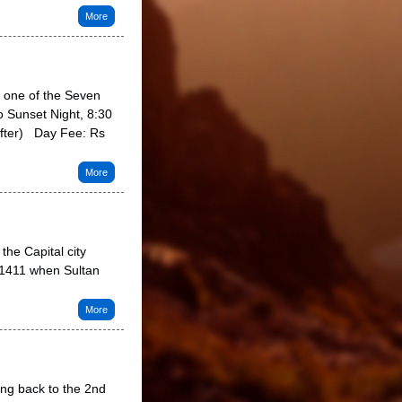
More
s one of the Seven
o Sunset Night, 8:30
after) Day Fee: Rs
More
the Capital city
 1411 when Sultan
More
ng back to the 2nd