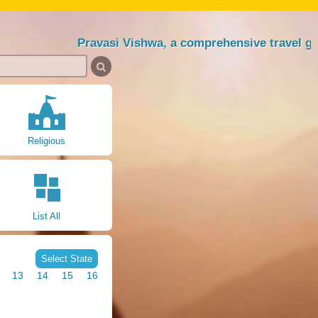
Pravasi Vishwa, a comprehensive travel guide sin
Religious
List All
Select State
13
14
15
16