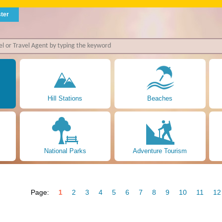
ter
Hill Stations
Beaches
National Parks
Adventure Tourism
Page:
1
2
3
4
5
6
7
8
9
10
11
12