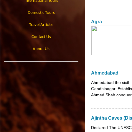
International Tours
Domestic Tours
Agra
Travel Articles
Contact Us
About Us
Ahmedabad
Ahmedabad the sixth l
Gandhinagar. Establis
Ahmed Shah conquered
Ajintha Caves (Di
Declared The UNESCO 