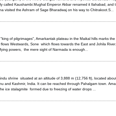
ally called Kaushambi.Mughal Emperor Akbar renamed it Ilahabad, and t
a visited the Ashram of Sage Bharadwaj on his way to Chitrakoot.S...
r "king of pilgrimages", Amarkantak plateau in the Maikal hills marks the o
flows Westwards, Sone which flows towards the East and Johila River
ifying powers, the mere sight of Narmada is enough...
ndu shrine situated at an altitude of 3,888 m (12,756 ft), located abou
mu and Kashmir, India. It can be reached through Pahalgam town. Ama
he ice stalagmite formed due to freezing of water drops ...