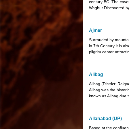
century BC. The caves 
Waghur.Discovered by 
Ajmer
Surrouded by mountai
in 7th Century it is a
pilgrim center attract
Alibag
Alibag (District: Raig
Alibag was the histori
known as Alibag due t
Allahabad (UP)
Based at the confluen