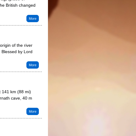
he British changed
More
rigin of the river
. Blessed by Lord
More
t 141 km (88 mi)
rnath cave, 40 m
More