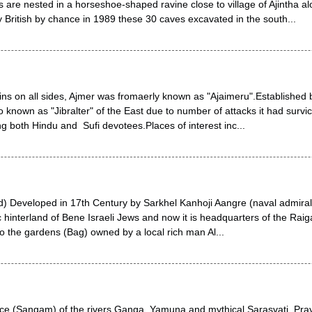
are nested in a horseshoe-shaped ravine close to village of Ajintha al
British by chance in 1989 these 30 caves excavated in the south...
ns on all sides, Ajmer was fromaerly known as "Ajaimeru".Established
lso known as "Jibralter" of the East due to number of attacks it had survi
ing both Hindu and Sufi devotees.Places of interest inc...
ad) Developed in 17th Century by Sarkhel Kanhoji Aangre (naval admiral o
c hinterland of Bene Israeli Jews and now it is headquarters of the Raigad
o the gardens (Bag) owned by a local rich man Al...
ce (Sangam) of the rivers Ganga, Yamuna and mythical Sarasvati, Pray