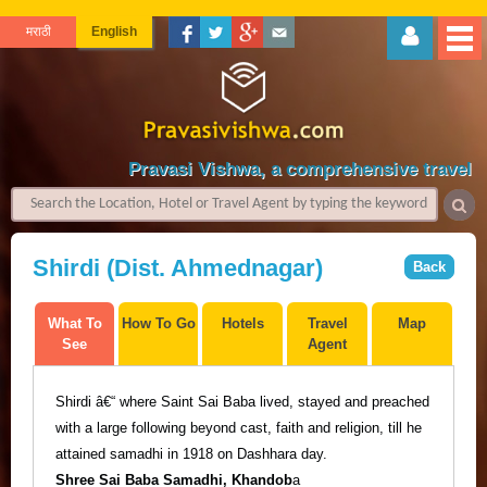
मराठी
English
Pravasi Vishwa, a comprehensive travel gu
Shirdi (Dist. Ahmednagar)
Back
What To
How To Go
Hotels
Travel
Map
See
Agent
Shirdi
â€“
where Saint Sai Baba lived, stayed and preached
with a large following beyond cast, faith and religion, till he
attained samadhi in 1918 on Dashhara day.
Shree Sai Baba Samadhi,
Khandob
a