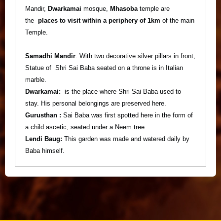
Mandir,
Dwarkamai
mosque,
Mhasoba
temple are
the
places to visit within a periphery of 1km
of the main
Temple.
Samadhi Mandir
: With two decorative silver pillars in front,
Statue of Shri Sai Baba seated on a throne is in Italian
marble.
Dwarkamai:
is the place where Shri Sai Baba used to
stay. His personal belongings are preserved here.
Gurusthan :
Sai Baba was first spotted here in the form of
a child ascetic, seated under a Neem tree.
Lendi Baug:
This garden was made and watered daily by
Baba himself.