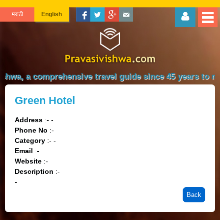
मराठी
English
shwa, a comprehensive travel guide since 45 years to mak
Green Hotel
Address
:- -
Phone No
:-
Category
:- -
Email
:-
Website
:-
Description
:-
-
Back