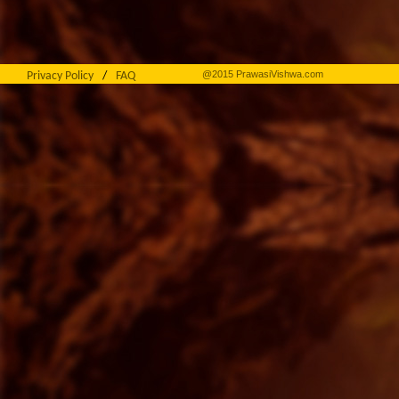
@2015 PrawasiVishwa.com
Privacy Policy
/
FAQ