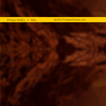
@2015 PrawasiVishwa.com
Privacy Policy
/
FAQ