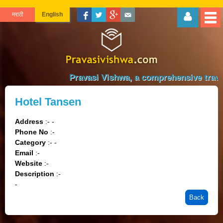
मराठी
English
Pravasi Vishwa, a comprehensive travel 
Hotel Tansen
Address
:- -
Phone No
:-
Category
:- -
Email
:-
Website
:-
Description
:-
-
Back